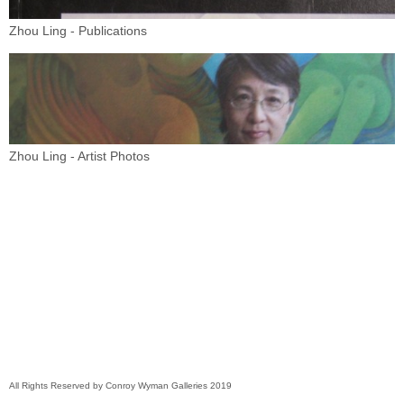
Zhou Ling - Publications
Zhou Ling - Artist Photos
All Rights Reserved by Conroy Wyman Galleries 2019