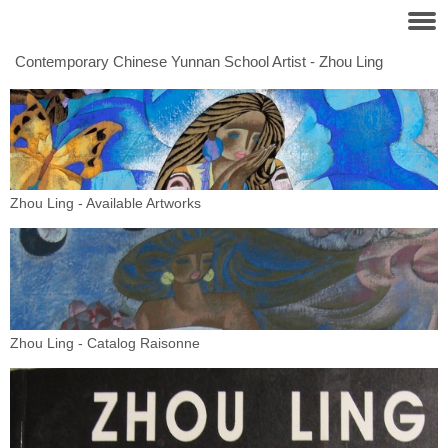
Contemporary Chinese Yunnan School Artist - Zhou Ling
Zhou Ling - Available Artworks
Zhou Ling - Catalog Raisonne