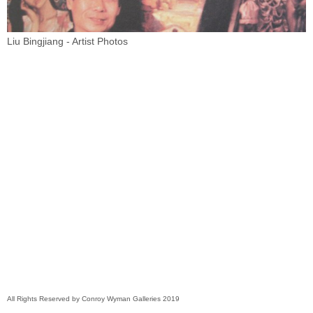
Liu Bingjiang - Artist Photos
All Rights Reserved by Conroy Wyman Galleries 2019