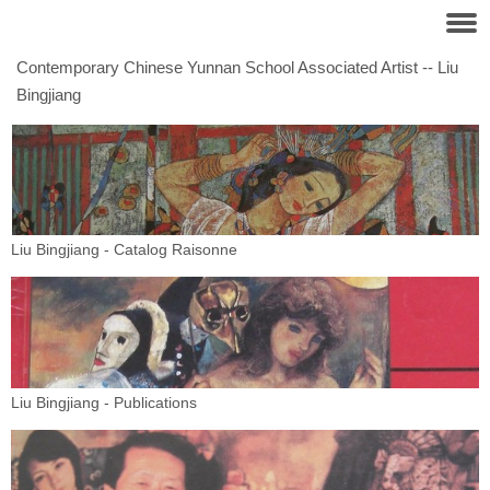
Contemporary Chinese Yunnan School Associated Artist -- Liu
Bingjiang
Liu Bingjiang - Catalog Raisonne
Liu Bingjiang - Publications