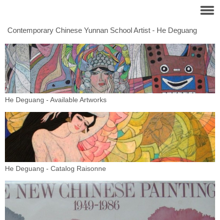
Contemporary Chinese Yunnan School Artist - He Deguang
He Deguang - Available Artworks
He Deguang - Catalog Raisonne