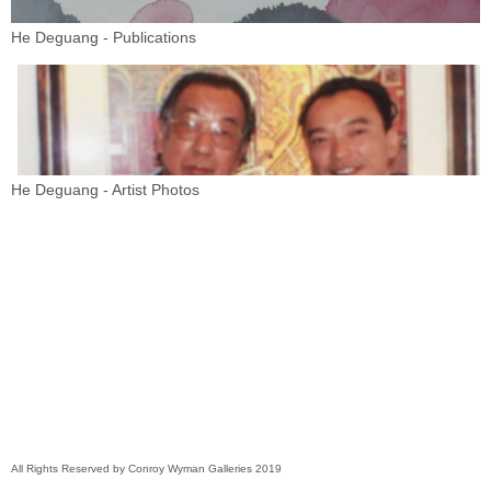
He Deguang - Publications
He Deguang - Artist Photos
All Rights Reserved by Conroy Wyman Galleries 2019