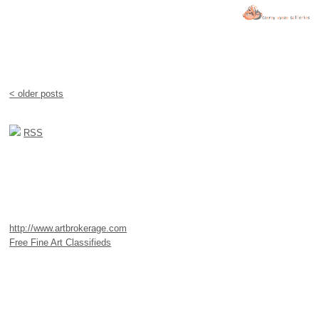
< older posts
RSS
http://www.artbrokerage.com
Free Fine Art Classifieds