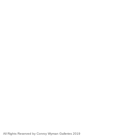
All Rights Reserved by Conroy Wyman Galleries 2019